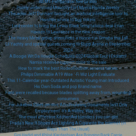
WLMT Pat Benatar Neil Giraldo
Poorly understood Muscovy Fort Myers Florida Weekly
The actor Jeff Dunham brought an artificial intelligence tour to
Hershey where to buy tickets
Lied center to bring the Lewis Black temptations dear Evan
Hansen to Lawrence in the new season
The Heavy Metal group announces a concert in Omaha this fall
Lil Yachty and special guests coming to Rupp Arena in September
2024
A Boogie Wit Da Hoodie Schedules 2024 Global Tour | Exclaim!
Narnia receives support close to the sale
How to mark the best Rodeohouston concert tickets
Philips Dimmable A19 Wise '-Fi Wiz Light Evaluate
This 11-Calendar year-Outdated Autistic Young man Introduced
His Own Soda and pop Brand name
Fans were recalled because blades splitting away from, wounding
consumers
For Jukebox Sales person, Accumulating Documents Isn't Only
Employment: It's A Hobby, Way too
The most effective KitchenAid blenders you can get
Prada's New It Shoes Are Lighting A Cigarette the Internet (in
Ways Than The Usual)
Gigi Hadid and Khloé Kardashian Are Bringing Back Carrie