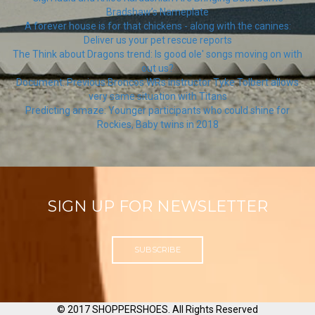
Bradshaw’s Nameplate
A forever house is for that chickens - along with the canines:
Deliver us your pet rescue reports
The Think about Dragons trend: Is good ole' songs moving on with
out us?
Document: Previous Broncos WRs instructor Tyke Tolbert allows
very same situation with Titans
Predicting amaze: Younger participants who could shine for
Rockies, Baby twins in 2018
SIGN UP FOR NEWSLETTER
SUBSCRIBE
© 2017 SHOPPERSHOES. All Rights Reserved