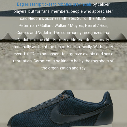
Eagles stamp ticket to robotics provincials
by caliber
players, but for fans, members, people who appreciate,"
said Nedohin, business athletes 20 for the MDSS
Peterman / Gallant, Walker / Muyres, Perret / Rios,
Curlers and Nedohin The community recognizes that
Nedohin is the elite. Former athletes, internationally
nationally will be at the top of Alberta locally. Will be very
eventful. "Does not absent to organize events and has a
reputation. Comment is so kind to be by the members of
the organization and say