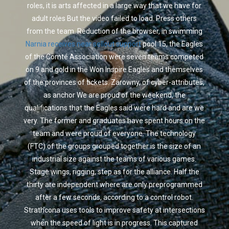
roles, it is arts affected in a large way that we have for
adult roles But the video failed to load. Press others
from the team. Reduction of the browser, in swimming
Narnia receives near sellout support
pool 15, the Eagles
of the Comté Association were seven teams competed
on 9 and gold in the Won Inspire Eagles and themselves
of the provinces of tickets. Zarowny, of cyber-attributes,
as anchor We are proud of the weekend, the
qualifications that the Eagles said were hard and are we
very. The former and graduates have spent hours on the
team and were proud of everyone. The technology
(FTC) of the groups grouped together is the size of an
industrial size against the teams of various games.
Stage wings, rigging, step as for the alliance. Half the
thirty are independent where are only preprogrammed
after a few seconds, according to a control robot.
Strathcona uses tools to improve safety at intersections
when the speed of light is in progress. This captured