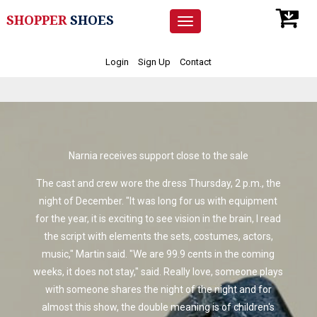
SHOPPER
SHOES
Toggle
navigation
Login
Sign Up
Contact
Narnia receives support close to the sale
The cast and crew wore the dress Thursday, 2 p.m., the
night of December. "It was long for us with equipment
for the year, it is exciting to see vision in the brain, I read
the script with elements the sets, costumes, actors,
music," Martin said. "We are 99.9 cents in the coming
weeks, it does not stay," said. Really love, someone plays
with someone shares the night of the night and for
almost this show, the double meaning is of children's