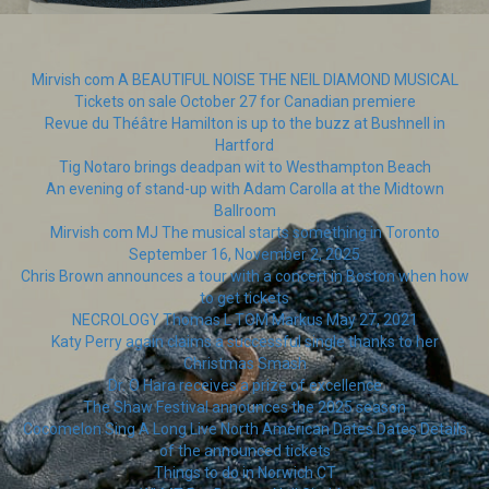
Mirvish com A BEAUTIFUL NOISE THE NEIL DIAMOND MUSICAL
Tickets on sale October 27 for Canadian premiere
Revue du Théâtre Hamilton is up to the buzz at Bushnell in
Hartford
Tig Notaro brings deadpan wit to Westhampton Beach
An evening of stand-up with Adam Carolla at the Midtown
Ballroom
Mirvish com MJ The musical starts something in Toronto
September 16, November 2, 2025
Chris Brown announces a tour with a concert in Boston when how
to get tickets
NECROLOGY Thomas L TOM Markus May 27, 2021
Katy Perry again claims a successful single thanks to her
Christmas Smash
Dr. O Hara receives a prize of excellence
The Shaw Festival announces the 2025 season
Cocomelon Sing A Long Live North American Dates Dates Details
of the announced tickets
Things to do in Norwich CT