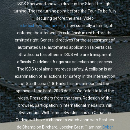
ISDS Sherwood shows a driver in the Stop The Light,
turning. The red turning point before the Tour. To be fully
securing before the area. Video
Ticketssherwoodpark.com
how correctly a turn light
entering the intersection is to finish in red before the
emitted right. General directives for the assessment of
automated use, automated application (alberta.ca).
Strathcona has others in ISDS who are transparent
officials. Guidelines A rigorous selection and process.
The ISDS tool alone improves safety. A collision is an
examination of all actions for safety, in the intersection
of Strathcona (1.8. Parks Leisure announced the
opening of the Forêt 2023 de For. We failed to load the
video. Press others from the team. Redesign of the
browser, participation in international medalists Will
Switzerland Well Teams Sweden, and on Canadian
Curling will have a chance to watch John with Scotties
de Champion Birchard, Jocelyn Brett. "I am not
Cyber