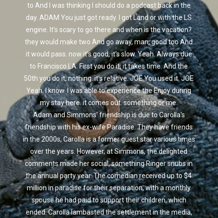
to And I was thinking I should do a podcast back in the
day. ADAM You just got ready. I got Land or with the LS
engine. It's scary to go there and when is the vacation?
they would make two And go away, man, good too And
it would pass. now it's good, it's slow. Yeah. Always due
to Francisco LA. First you do it, it takes time. And the
50th you do it, nothing. it's relative. JOE You used it. JOE
Yeah. I know. I was able to experience the Enjoy during
my stay here. it comes out. something or me.
Adam and Simmons' friendship is due to Carolla's
friendship with his ex-wife Paradise. They have friends
in the 2000s, Carolla is a former guest star various times
over the years. However, at Simmons, the delighted
comments made her social, something Ringer snubs in
the annual party year. The comedian received up to $4
million in paradise for their separation, with a monthly
spouse he had paid to support their children, which
ended. Carolla lambasted the settlement in the media,