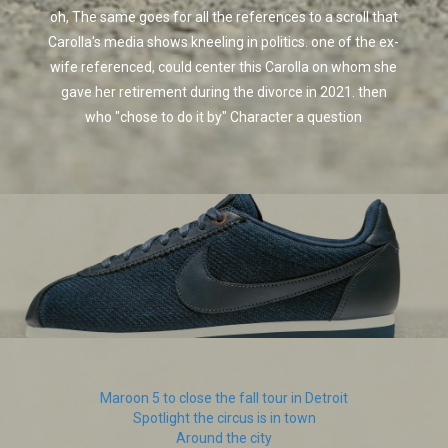
oh, The same goes for all the references to a scroll that
Carolla's media shows kneeling in politics. one of the ex-
wife referenced, could center this Carolla on whom she
gave her retirement during the divorce in 2021. then
who "chose to do it by" Character a question
Maroon 5 to close the fall tour in Detroit
Spotlight the circus is in town
Around the city