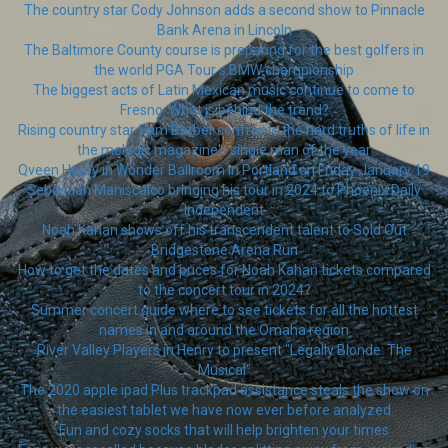
The country star Cody Johnson adds a second show to Pinnacle
Bank Arena in Lincoln
The Baltimore County course is preparing for the best golfers in
the world PGA Tour s BMW championship
The biggest acts of Latin Mexican music continue to come to
Fresno. What is behind the trend?
Rising country star Sam Barber confronts the hard truths of life in
the melodic magazine's single man of the year
Qveen Herby in Wonder Ballroom in Portland on Friday January 19
Sebastian Maniscalco bringing his tour in 2024 to Phoenix Daily
Independent
Noah Kahan shows off his transcendent talent to Sold Out
Bridgestone Arena Run
How to get the dates and prices for Noah Kahan tickets compared
to the concert tour in 2024?
Summer concert guide where to see tickets for all the hottest
names in and around the Omaha region
River Valley Players in Henry to present "Legally Blonde: The
Musical"
The 2020 apple ipad Plus trackpad assistance steals the show on
the easiest tablet we have now ever before analyzed
Fun and cozy socks that will help brighten your times