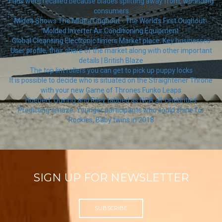
Fans were recalled because blades splitting away from, wounding
consumers
Midea Shows The Midea Oughout - The World's First Oughout-
Molded Inverter Air Conditioning Equipment
Global Cleansing Electronic timers Market place: Key businesses
User profile, their share of the market along with other important
details | British Blaze
The top lint rollers you can get to pick up puppy locks
It is possible to decide who is situated on the Straightener Throne
with your new Game of Thrones Funko Leaps
Huebert, Quiring and Riley tabbed as NCA all-celebrities
Predicting amaze: Younger participants who could shine for
Rockies, Baby twins in 2018
SIGN UP FOR NEWSLETTER
SUBSCRIBE