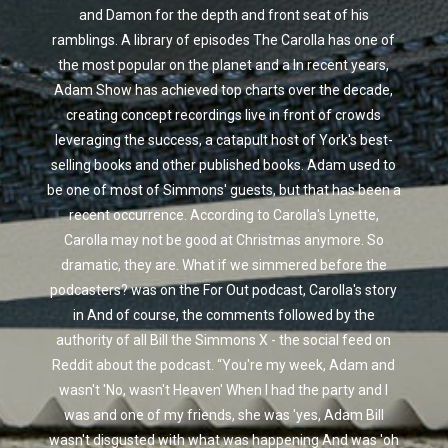
and Damon for the depth and front seat of his
ramblings. A library of episodes The Carolla has one of
the most popular on the planet and a In recent years,
Adam Show has achieved top charts over the decade,
creating concept recordings live in front of crowds
leveraging the success, a catapult host of York's best-
selling books and other published books. Adam used to
be one of most of Simmons' guests, but that has been a
recent occurrence. According to Carolla's Lynette,
Carolla may not be good at Christmas anymore. So
dramatic, they are. What if we simmered before the
podcasters? was on the For Out podcast, Carolla's story
in And of course, the comments followed by the
authority of all Bill the Simmons X - the social feed on
Reddit about the podcast. “You're my week, Adam and
wasn't 'No, wasn't Heaven' When I had the party and I
was and one of my friends, she was 'yes, Adam Bill
wasn't disgusted with what was happening And was 'oh