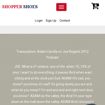
SHOPPER
SHOES
Toggle
navigation
Login
Sign Up
Contact
Transcription: Adam Carolla on Joe Rogan's 2412
Podcast
JOE: What is it? relative. one of life. when 10, 10% of
your. I want to do everything, it passes And when was I
sitting and at the clock just God. ADAM I It's sad, you
know? you know, it's sad? it's going slowly you are and
what do you mean? I'm and and and and right next door,
you know?. ADAM Up the valley, the And I'm your type
down at the mall down the valley. ADAM And I showed it