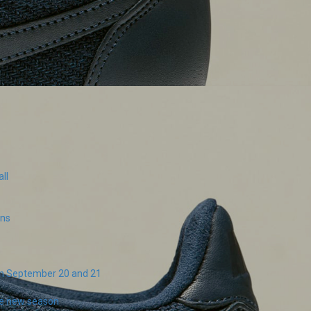
ll
ins
on September 20 and 21
the new season