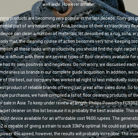
well wide. However smaller.
eaning products are becoming very popular in the last decade. They got g
ental part of any household in Asia, because of their extraordinary flexib
l device can clean a number of materials, let described as a rug, sofa, or
t only that, the cleaning course of action becomes very time-keeping to
mplish all these tasks with productivity, you should find the right carpet 
e is difficult with there are several types of floor cleaners available for
e has its own positives and negatives. Do not worry, we discussed each
cleaners.us brands in our complete guide acquisition. In addition, we not
e of the best, our company has worked all night to test individually succ
est product of reliable brands offering just great after sales done. So to
ple purchases, we have compiled a list of floor cleaning products of th
for sale in Asia. To keep under review at length. Philips PowerPro FC9352
carpet cleaner on this list because it is probably the best available. This is
obust device available for an affordable cost 9600 rupees. The generato
 is capable of giving a strain to suck 33kPa optimal. He could eat a litt
l power this speed, however, the results will probably incredible. The mos