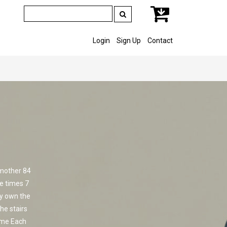
Login
Sign Up
Contact
 mother 84
e times 7
lly own the
he stairs
ame Each