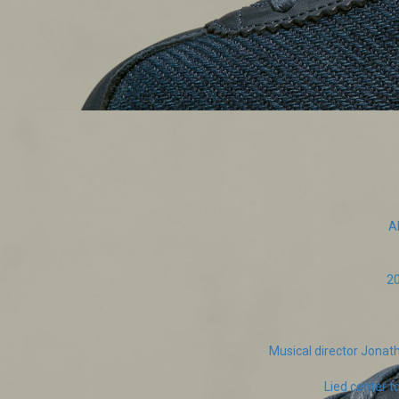
A
20
Musical director Jona
Lied center t