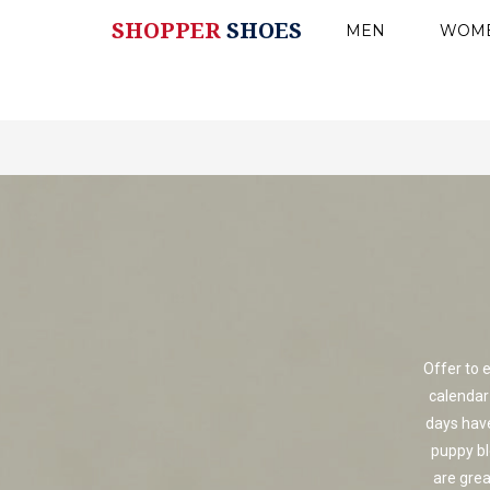
SHOPPER
SHOES
MEN
WOM
Offer to 
calendar
days have 
puppy b
are gre