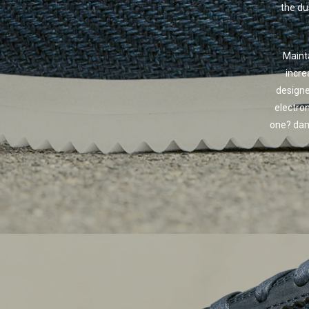
the du
Mainta
incre
designe
electro
one? dam