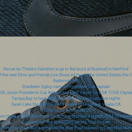
Revue du Théâtre Hamilton is up to the buzz at Bushnell in Hartford
ll the new Elmo and Friends Live Show on tour in the United States this fa
Baltimore MD
Snedeker Ogilvy named Presidents Cup captain
26 Junior Presidents Cup Announces Host Venue for PGA TOUR Capta
Tampa Bay to host WWE events on four consecutive nights
Swan Lake the State Ballet Theatre of Ukraine in Visalia CA
Things to do in Norwich CT
thon Heyward and Baltimore Symphony Orchestra launch 2024 25 seas
Dancing with the stars 2025 Winter Tour on sale
o bring the Lewis Black temptations dear Evan Hansen to Lawrence in 