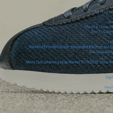
Ind vs nz 1e
Kn
Report a 1 hour,1
This 11-Calen
Fa
The Most Effective Bosch, KitchenAid & hOmeLabs Dis
This Solar Batt
Men's Club Cleansing soap Market 2019-2026: Shea Wetne
Gigi
Very 