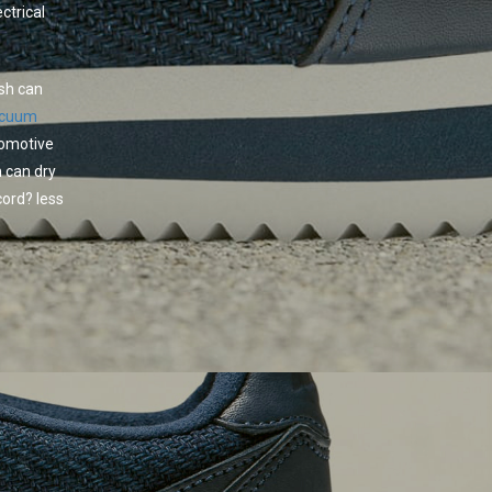
ctrical
ash can
acuum
tomotive
 can dry
ord? less