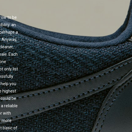
row to be
ility. an
 perhaps a
o. Anyway,
cleaner,
 sale. Each
 one
 only list
essfully
 help you
e highest
 could be
 a reliable
r with
le more
t basic of