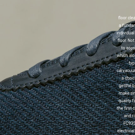
floor cl
a fundam
individua
floor. No
to acco
which alon
typ
carvacuum
a choic
getthe b
make sim
quality 
the first 
and r
FC9352
electrica