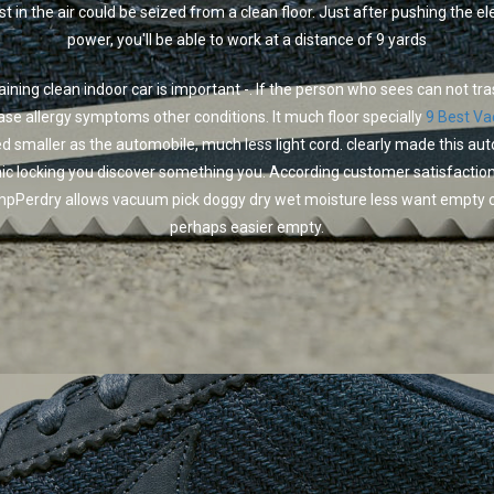
st in the air could be seized from a clean floor. Just after pushing the ele
power, you'll be able to work at a distance of 9 yards
ining clean indoor car is important -. If the person who sees can not tr
ase allergy symptoms other conditions. It much floor specially
9 Best V
d smaller as the automobile, much less light cord. clearly made this au
nic locking you discover something you. According customer satisfaction
pPerdry allows vacuum pick doggy dry wet moisture less want empty c
perhaps easier empty.