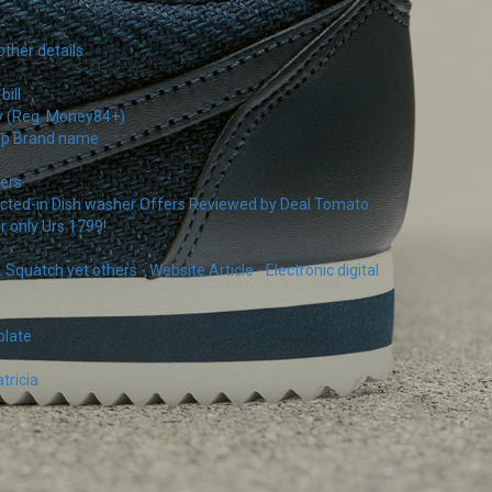
other details
ill
ay (Reg. Money84+)
pop Brand name
ers
ructed-in Dish washer Offers Reviewed by Deal Tomato
r only Urs 1799!
uatch yet others - Website Article - Electronic digital
plate
tricia