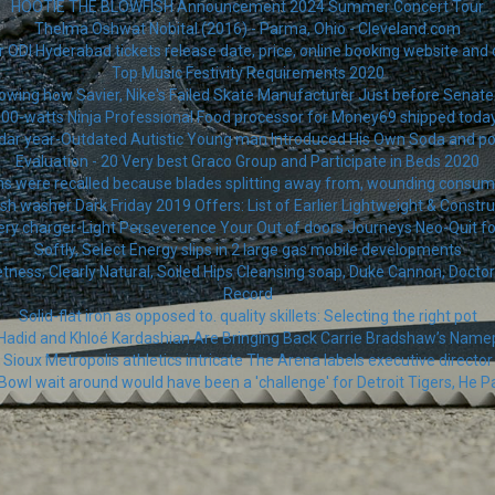
HOOTIE THE BLOWFISH Announcement 2024 Summer Concert Tour
Thelma Oshwat Nobital (2016) - Parma, Ohio - Cleveland.com
r ODI Hyderabad tickets release date, price, online booking website and 
Top Music Festivity Requirements 2020
owing how Savier, Nike's Failed Skate Manufacturer Just before Senate b
000-watts Ninja Professional Food processor for Money69 shipped tod
dar year-Outdated Autistic Young man Introduced His Own Soda and 
Evaluation - 20 Very best Graco Group and Participate in Beds 2020
ns were recalled because blades splitting away from, wounding consum
h washer Dark Friday 2019 Offers: List of Earlier Lightweight & Const
ery charger-Light Perseverence Your Out of doors Journeys Neo-Quit fo
Softly, Select Energy slips in 2 large gas mobile developments
ss, Clearly Natural, Soiled Hips Cleansing soap, Duke Cannon, Doctor. Sq
Record
Solid-flat iron as opposed to. quality skillets: Selecting the right pot
 Hadid and Khloé Kardashian Are Bringing Back Carrie Bradshaw’s Name
Sioux Metropolis athletics intricate The Arena labels executive director
Bowl wait around would have been a 'challenge' for Detroit Tigers, He Pa