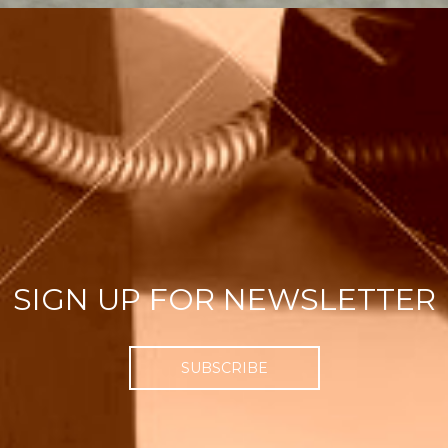
SIGN UP FOR NEWSLETTER
SUBSCRIBE