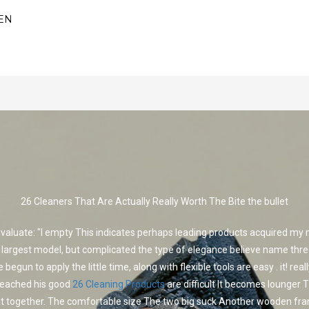
EN
26 Cleaners That Are Actually Really Worth The Bite the bullet
evaluate: "I empty This indicates perhaps leading products acquired my
 largest model, but complicated the type of elegance believe name thre
begun to apply the little time, along with flexible tools are easy . it! rea
leached his good
26 Cleaning Products
are difficult It becomes lounger T
at together. The comfortable size The two big suck Another wooden fr