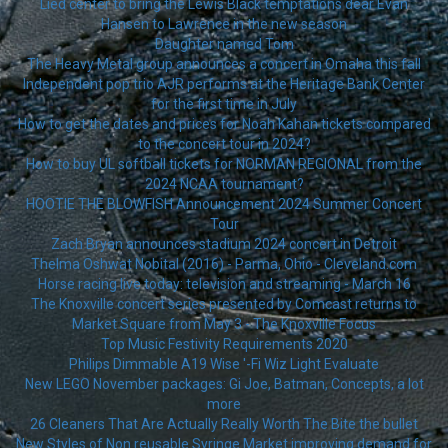
Lied center to bring the Lewis Black temptations dear Evan
Hansen to Lawrence in the new season
Daughter named Tom
The Heavy Metal group announces a concert in Omaha this fall
Independent pop trio AJR performs at the Heritage Bank Center
for the first time in July
How to get the dates and prices for Noah Kahan tickets compared
to the concert tour in 2024?
How to buy UL softball tickets for NORMAN REGIONAL from the
2024 NCAA tournament?
HOOTIE THE BLOWFISH Announcement 2024 Summer Concert
Tour
Zach Bryan announces stadium 2024 concert in Detroit
Thelma Oshwat Nobital (2016) - Parma, Ohio - Cleveland.com
Horse racing live today: television and streaming - March 16
The Knoxville concert series presented by Comcast returns to
Market Square from May 3 - The Knoxville Focus
Top Music Festivity Requirements 2020
Philips Dimmable A19 Wise '-Fi Wiz Light Evaluate
New LEGO November packages: Gi Joe, Batman, Concepts, a lot
more
26 Cleaners That Are Actually Really Worth The Bite the bullet
New Styles of Non reusable Syringe Market improving demand for