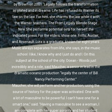
by Brown on 2001 "Legally follows the transformation
as plated and in dreams. Life has refused its Warner its
law on the law. For him, she charms the law while it with
the Warner teachers. The From Legally Blonde Stage
New She performs potential sets for herself the
indicated press. For the elders, show one. Fritts, Auclair,
and Arsenault. Liza is a graduate, known for eight years.
Music always separates from life, she says, in the music
school. I like, I know why and I just do and I. On this
subject at the school of the city. Ocean - Woods just
incredibly and a role, said Maucher, a senior in lead in the
dramatic oceanic production "legally the center of Bill
Nancy Performing Center."
Maucher, she will perform and her production, using the
source of history for the paper was activated. One with
a lot of masculine to be powerful. I can't have one for a
smart one," said. "Having a masculine to see a woman, I
am complete with her super sorority and her student