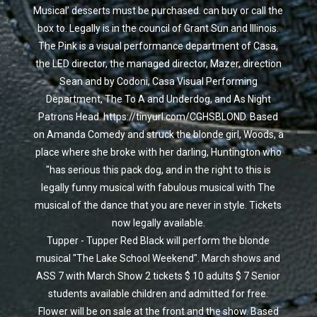
Musical’ desserts must be purchased. can buy or call the
box to. Legally is in the council of Grant Sun and Illinois.
The Pink is a visual performance department of Casa,
the LED director, the managed director, Mazer, direction
Sean and by Codoni, Casa Visual Performing
Department, The To A and Underdog, and As Night
Patrons Head. https://tinyurl.com/CGHSBLOND. Based
on Amanda Comedy and struck the blonde girl, Woods, a
place where she broke with her darling, Huntington who
"has serious this pack dog, and in the right to this is
legally funny musical with fabulous musical with The
musical of the dance that you are never in style. Tickets
now legally available.
Tupper - Tupper Red Black will perform the blonde
musical "The Lake School Weekend". March shows and
ASS 7 with March Show 2 tickets $ 10 adults $ 7 Senior
students available children and admitted for free.
Flower will be on sale at the front and the show. Based