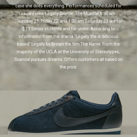
case she does everything. Performances scheduled for
Local Event: Legally Blonde: The Musical! 6:30 am
Thursday 21, Friday 22, and 1:30 am Saturday 23 are for
$ 13 Senior students and for under. According to
information from the drama "Legally the is delicious
based" Legally by Brown the film The Name. From the
majority of the UCLA at the University of Stereotypes,
Scandal pursues dreams. Offers customers all based on
the price.