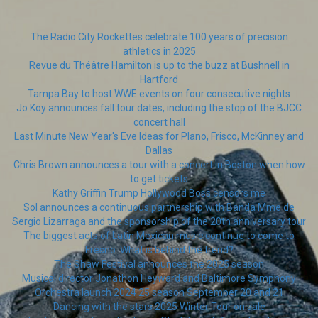
The Radio City Rockettes celebrate 100 years of precision
athletics in 2025
Revue du Théâtre Hamilton is up to the buzz at Bushnell in
Hartford
Tampa Bay to host WWE events on four consecutive nights
Jo Koy announces fall tour dates, including the stop of the BJCC
concert hall
Last Minute New Year's Eve Ideas for Plano, Frisco, McKinney and
Dallas
Chris Brown announces a tour with a concert in Boston when how
to get tickets
Kathy Griffin Trump Hollywood Boss censors me
Sol announces a continuous partnership with Banda Mme de
Sergio Lizarraga and the sponsorship of the 20th anniversary tour
The biggest acts of Latin Mexican music continue to come to
Fresno. What is behind the trend?
The Shaw Festival announces the 2025 season
Musical director Jonathon Heyward and Baltimore Symphony
Orchestra launch 2024 25 season September 20 and 21
Dancing with the stars 2025 Winter Tour on sale