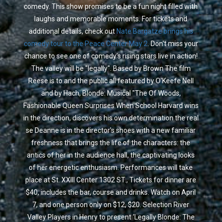
comedy. This show promises to be a fun night filled with
laughs and memorable moments. For tickets and
additional details, check out
Nate Bargatze brings his
comedy tour to the Peace Center May 2
. Don't miss your
chance to see one of comedy’s rising stars live in action!
The valley will be "legally". Based by Brown The film
Reese is to and the public all featured by O'Keefe Nell
and by Hach, Blonde: Musical "The Of Woods,
Fashionable Queen Surprises When School Harvard wins
in the direction, discovers his own determination the real
se Deanne is in the director's shoes with a new familiar
freshness that brings the life of the characters: the
antics of her in the audience hall, the captivating looks
of her energetic enthusiasm. Performances will take
place at St. XXIII Center 1302 ST., Tickets for dinner are
$40, includes the bar, course and drinks. Watch on April
7, and one person only on $12, $20. Selection River
Valley Players in Henry to present ‘Legally Blonde: The