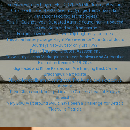
services with key Players –BD, COVIDIEN (Medtronic), W. Braun,
Cruz Health care, NIPRO, Celebrity Syringe, Henke Sass Hair,
Vanishpoint (Rolltop Technologies)
This 11-Calendar year-Outdated Autistic Young man Introduced
His Own Soda and pop Brand name
Fun and cozy socks that will help brighten your times
This Solar Battery charger-Light Perseverence Your Out of doors
Journeys Neo-Quit for only Urs 1799!
Razer Thresher Greatest Assessment
Co Security alarms Marketplace In-deep Analysis And Authorities
Evaluation Record 2019-2024
Gigi Hadid and Khloé Kardashian Are Bringing Back Carrie
Bradshaw’s Nameplate
Sioux Metropolis athletics intricate The Arena labels executive
director
Drive Chaos courtroom put in at TD Garden ahead of Friday’s
Special 16
Very Bowl wait around would have been a 'challenge' for Detroit
Tigers, He Patricia