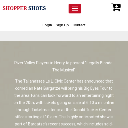
SHOPPER
SHOES
Toggle
navigation
Login
Sign Up
Contact
River Valley Players in Henry to present "Legally Blonde:
The Musical"
The Tallahassee Le L. Civic Center has announced that
comedian Nate Bargatze will bring his Big Eyes Tour to
the area. Fans can look forward to an entertaining night
on the 20th, with tickets going on sale at 6:10 a.m. online
through Ticketmaster or at the Donald Tucker Center
office starting at 10 a.m. This highly anticipated show is
part of Bargatze's recent success, which includes sold-