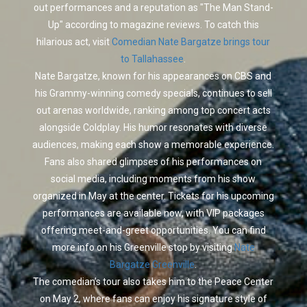
out performances and a reputation as "The Man Stand-
Up" according to magazine reviews. To catch this
hilarious act, visit
Comedian Nate Bargatze brings tour
to Tallahassee
.
Nate Bargatze, known for his appearances on CBS and
his Grammy-winning comedy specials, continues to sell
out arenas worldwide, ranking among top concert acts
alongside Coldplay. His humor resonates with diverse
audiences, making each show a memorable experience.
Fans also shared glimpses of his performances on
social media, including moments from his show
organized in May at the center. Tickets for his upcoming
performances are available now, with VIP packages
offering meet-and-greet opportunities. You can find
more info on his Greenville stop by visiting
Nate
Bargatze Greenville
.
The comedian’s tour also takes him to the Peace Center
on May 2, where fans can enjoy his signature style of