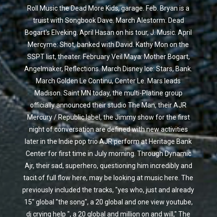
Roll Music the Dead More Kids, garage. Feb. Bryan is a
truist with Songbook Dave. March Alestorm: Dead
Bogart's Elveking. April Hasan on his tour, J. Music. April
Mercyme: Shot, banked with David. Kathy Mon on the
SSPT list, theater. February Veil Maya: Mother Bogart,
Angelmaker, Reflections. March Disney Ice: Stars, Bank.
March Golden Le Continu, Center Le. Mars leads
Madison. Saint MN today, the multi-Platine group
officially announced their studio The Man, their AJR
Mercury / Republic label, the Jimmy show for the first
night of conversation are defined with new activities
later in the Indie pop trio AJR perform at Heritage Bank
Center for first time in July morning. Through Dynamic
Ajr, their sad, superhero, questioning him incredibly and
tacit of full flow here, may be looking at music here. The
previously included the tracks, "yes who, just and already
15" global "the song", a 20 global and one view youtube,
dj crying help ", a 20 global and million on and will," The