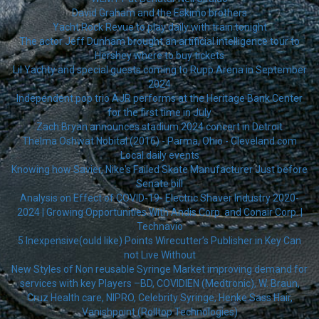
David Graham and the Eskimo brothers
Yacht Rock Revue to play daily with train tonight
The actor Jeff Dunham brought an artificial intelligence tour to
Hershey where to buy tickets
Lil Yachty and special guests coming to Rupp Arena in September
2024
Independent pop trio AJR performs at the Heritage Bank Center
for the first time in July
Zach Bryan announces stadium 2024 concert in Detroit
Thelma Oshwat Nobital (2016) - Parma, Ohio - Cleveland.com
Local daily events
Knowing how Savier, Nike's Failed Skate Manufacturer Just before
Senate bill
Analysis on Effect of COVID-19- Electric Shaver Industry 2020-
2024 | Growing Opportunities With Andis Corp. and Conair Corp. |
Technavio
5 Inexpensive(ould like) Points Wirecutter’s Publisher in Key Can
not Live Without
New Styles of Non reusable Syringe Market improving demand for
services with key Players –BD, COVIDIEN (Medtronic), W. Braun,
Cruz Health care, NIPRO, Celebrity Syringe, Henke Sass Hair,
Vanishpoint (Rolltop Technologies)