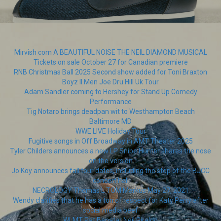
Mirvish com A BEAUTIFUL NOISE THE NEIL DIAMOND MUSICAL
Tickets on sale October 27 for Canadian premiere
RNB Christmas Ball 2025 Second show added for Toni Braxton
Boyz II Men Joe Dru Hill Uk Tour
Adam Sandler coming to Hershey for Stand Up Comedy
Performance
Tig Notaro brings deadpan wit to Westhampton Beach
Baltimore MD
WWE LIVE Holiday Tour
Fugitive songs in Off Broadway in AMT Theater 2025
Tyler Childers announces a new LP Snipe Hunter shares the nose
on the version
Jo Koy announces fall tour dates, including the stop of the BJCC
concert hall
NECROLOGY Thomas L TOM Markus May 27, 2021
Wendy clarifies that he has a ton of respect for Katy Perry after
social media beef
WLMT Pat Benatar Neil Giraldo