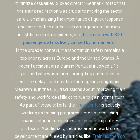
minimize casualties. Slovak director Bednárik noted that
the train's redirection was crucial to moving the sector
safely, emphasizing the importance of quick response
and coordination during such emergencies. For more
insights on similar incidents, see
Train crash with 800
passengers at risk likely caused by human error
.
In the broader context, transportation safety remains a
top priority across Europe and the United States. A
recent accident on a tram in Portugal involved a 15-
year-old who was injured, prompting authorities to
enforce delays and conduct thorough investigations.
Meanwhile, in the U.S., discussions about improving train
safety and workforce skills continue to gain momentum.
As part of these efforts, the
Train Center
is actively
working on training programs aimed at rebuilding
manufacturing techniques and enhancing safety
protocols. Additionally, debates around workforce
development are fueled by articles like
‘Train us, then go