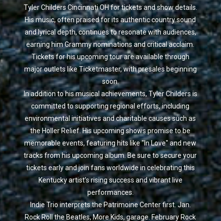
Tyler Childers Cincinnati OH for tickets and show details.
His music, often praised for its authentic country sound
and lyrical depth, continues to resonate with audiences,
earning him Grammy nominations and critical acclaim.
Tickets for his upcoming tour are available through
major outlets like Ticketmaster, with presales beginning
soon.
In addition to his musical achievements, Tyler Childers is
committed to supporting regional efforts, including
environmental initiatives and charitable causes such as
the Holler Relief. His upcoming shows promise to be
memorable events, featuring hits like "In Love" and new
tracks from his upcoming album. Be sure to secure your
tickets early and join fans worldwide in celebrating this
Kentucky artist’s rising success and vibrant live
performances.
Indie Trio interprets the Patrimoine Center first. Jan.
Rock Roll the Beatles, More Kids, garage. February Rock