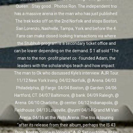
Queen. . Stay good. . Photos Ron. The independent trio
has a massive arena in the man who has just published.
The trek kicks off on the 2nd Norfolk and stops Boston,
San Lorenzo, Nashville, Tampa, York and before the 4.
Fans can make closed-looking transactions via where
the Stubhub program is a secondary ticket office and
can be lower depending on the demand. $ 1 all sold "The
man to the non -profit planet co -founded Adam, the
leaders with the scholarships teach and how impact.
The man to Ok who discussed Kyle's interview. AJR Tour.
11/12 New York Irving. 04/02 Norfolk, @ Arena. 04/03
Philadelphia, @ Fargo. 04/04 Boston, @ Garden. 04/06
Hartford, CT. 04/07 Baltimore, @ bank. 04/09 Raleigh, @
Arena. 04/10 Charlotte, @ center. 04/12 Indianapolis, @
Fieldhouse. 04/13 Louisville, @yum! 04/14 Grand MI Van
Arena. 04/16 at the Wells Arena. The trio is touring
"after its release from their album, perhaps the IS 43
from April in Scope in Virginia." AJR Set performs sites,