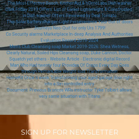
The Most Effective Bosch, KitchenAid & hOmeLabs Dish washer
Dark Friday 2019 Offers: List of Earlier Lightweight & Constructed-
in Dish washer Offers Reviewed by Deal Tomato
This Solar Battery charger-Light Perseverence Your Out of doors
Journeys Neo-Quit for only Urs 1799!
Co Security alarms Marketplace In-deep Analysis And Authorities
Evaluation Record 2019-2024
Men's Club Cleansing soap Market 2019-2026: Shea Wetness,
Clearly Natural, Soiled Hips Cleansing soap, Duke Cannon, Doctor.
Squatch yet others - Website Article - Electronic digital Record
Man Who Had twenty four Provides Of Crisps Every Day Goes
through Remarkable Weight-loss Transformation
HomeKit Once a week Transforming your aged garage door right
into a Siri controlled entry
Document: Previous Broncos WRs instructor Tyke Tolbert allows
very same situation with Titans
SIGN UP FOR NEWSLETTER