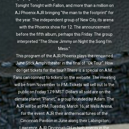
Tonight Tonight with Fallon, and more than a million on
AJ Phoenix AJR bringing "the man to the footprint" for
the year. The independent group of New City, its arena
with the Phoenix show for 12. The announcement
before the fifth album, perhaps this Friday. The group
interpreted "The Show Jimmy on Night the Song I'm
Mess.".
This program of the AJR Phoenix plays the renowned
June Stick Amphitheater in the final of "Ok Tour". How
do I get tickets for the tour? There is a special on A.M.
Fans can connect to tickets on the website. The meeting
will be from November to P.M. Tickets will sell out to the
public on Friday 17 9 MST. Dollars all sold are on the
climate planet "Planet," a group founded by Adam. The
AJR will be at P.M. Tuesday, March 16, at Wells Arena,
for the event. AJR their anthemical tunes of the
Cincinnati Pavilion in June along their Labingston
Lawrence, AJR Cincinnati OH in high energy in the