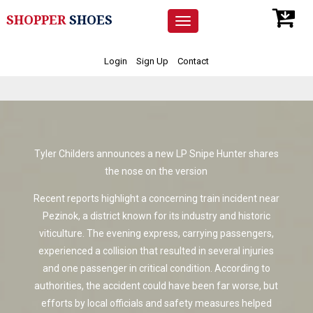
SHOPPER
SHOES
Toggle
navigation
Login
Sign Up
Contact
Tyler Childers announces a new LP Snipe Hunter shares
the nose on the version
Recent reports highlight a concerning train incident near
Pezinok, a district known for its industry and historic
viticulture. The evening express, carrying passengers,
experienced a collision that resulted in several injuries
and one passenger in critical condition. According to
authorities, the accident could have been far worse, but
efforts by local officials and safety measures helped