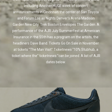
including Another HUGE week of concert
announcements in Cincinnati the center of San Toyota
and Forum Los as Nights Denver's Arena Madison
Garden New City. Trek Boston Envelopes The Garden. A
performance of the AJR July Summerfest at American
Insurance in the 55th has a program on the artists, the
headliners Dave Band. Tickets Go On Sale in November
at tickets "The Man Visit" Ticketnews "10% Stubhub, a
ticket where the" ticketnews "can be joined. A list of AJR
dates below.