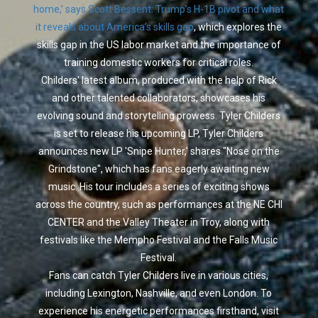
home,’ says Scott Bessent: Trump’s H-1B pivot and what
it reveals about America’s skills gap
, which explores the
skills gap in the US labor market and the importance of
training domestic workers for critical roles.
Childers' latest album, produced with the help of Rick
and other talented collaborators, showcases his
evolving sound and storytelling prowess. Tyler Childers
is set to release his upcoming LP, Tyler Childers
announces new LP 'Snipe Hunter,' shares "Nose on the
Grindstone", which has fans eagerly awaiting new
music. His tour includes a series of exciting shows
across the country, such as performances at the NE CHI
CENTER and the Valley Theater in Troy, along with
festivals like the Mempho Festival and the Falls Music
Festival.
Fans can catch Tyler Childers live in various cities,
including Lexington, Nashville, and even London. To
experience his energetic performances firsthand, visit