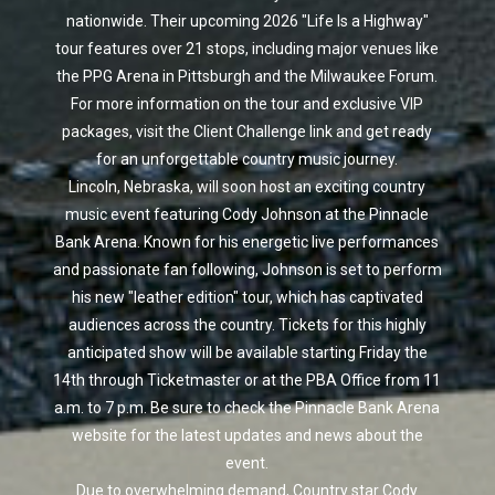
nationwide. Their upcoming 2026 "Life Is a Highway"
tour features over 21 stops, including major venues like
the PPG Arena in Pittsburgh and the Milwaukee Forum.
For more information on the tour and exclusive VIP
packages, visit the Client Challenge link and get ready
for an unforgettable country music journey.
Lincoln, Nebraska, will soon host an exciting country
music event featuring Cody Johnson at the Pinnacle
Bank Arena. Known for his energetic live performances
and passionate fan following, Johnson is set to perform
his new "leather edition" tour, which has captivated
audiences across the country. Tickets for this highly
anticipated show will be available starting Friday the
14th through Ticketmaster or at the PBA Office from 11
a.m. to 7 p.m. Be sure to check the Pinnacle Bank Arena
website for the latest updates and news about the
event.
Due to overwhelming demand, Country star Cody