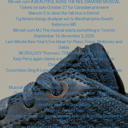
Mirvish com A BEAUTIFUL NOISE THE NEIL DIAMOND MUSICAL
Tickets on sale October 27 for Canadian premiere
Maroon 5 to close the fall tour in Detroit
Tig Notaro brings deadpan wit to Westhampton Beach
Baltimore MD
Mirvish com MJ The musical starts something in Toronto
September 16, November 2, 2025
Last Minute New Year's Eve Ideas for Plano, Frisco, McKinney and
Dallas
NECROLOGY Thomas L TOM Markus May 27, 2021
Katy Perry again claims a successful single thanks to her
Christmas Smash
Cocomelon Sing A Long Live North American Dates Dates Details
of the announced tickets
WLMT Pat Benatar Neil Giraldo
Musical director Jonathon Heyward and Baltimore Symphony
Orchestra launch 2024 25 season September 20 and 21
The actor Jeff Dunham brought an artificial intelligence tour to
Hershey where to buy tickets
Daughter named Tom
Lil Yachty and special guests coming to Rupp Arena in September
2024
Sebastian Maniscalco bringing his tour in 2024 to Phoenix Daily