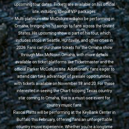
upcoming tour dates. Tickets are available on his official
site, including special VIP packages.
Multi-platinum star McCollum will also be performing in
Omaha, bringing his hit songs to fans across the United
States. His upcoming show is part of his tour, which
includes stops in Seattle, Huntsville, and other cities in
2026. Fans can purchase tickets for the Omaha show
through Max McNown Omaha, with more details
available on ticket platforms like Ticketmaster and the
official Parker McCollum site. Additionally, fans eager to
attend can take advantage of presale opportunities,
with tickets available on November 18 and 20. For those
interested in seeing the Chart-topping Texas country
star coming to Omaha, this is a must-see event for
country music fans.
Rascal Flatts will be performing at the KeyBank Center in
Buffalo this February, offering fans an unforgettable
country music experience. Whether you're a longtime