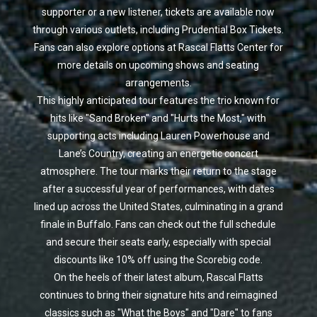
supporter or a new listener, tickets are available now
through various outlets, including Prudential Box Tickets.
Fans can also explore options at Rascal Flatts Center for
more details on upcoming shows and seating
arrangements.
This highly anticipated tour features the trio known for
hits like "Sand Broken" and "Hurts the Most," with
supporting acts including Lauren Powerhouse and
Lane’s Country, creating an energetic concert
atmosphere. The tour marks their return to the stage
after a successful year of performances, with dates
lined up across the United States, culminating in a grand
finale in Buffalo. Fans can check out the full schedule
and secure their seats early, especially with special
discounts like 10% off using the Scorebig code.
On the heels of their latest album, Rascal Flatts
continues to bring their signature hits and reimagined
classics such as "What the Boys" and "Dare" to fans