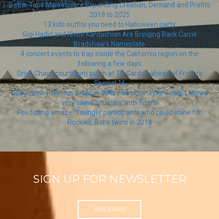
Bathe Taps Marketplace Expanding Creation, Demand and Profits
2019 to 2025
13 kids outfits you need to Halloween party
Gigi Hadid and Khloé Kardashian Are Bringing Back Carrie
Bradshaw’s Nameplate
4 concert events to trap inside the California region on the
following a few days
Drive Chaos courtroom put in at TD Garden ahead of Friday’s
Special 16
Document: Previous Broncos WRs instructor Tyke Tolbert allows
very same situation with Titans
Predicting amaze: Younger participants who could shine for
Rockies, Baby twins in 2018
SIGN UP FOR NEWSLETTER
SUBSCRIBE