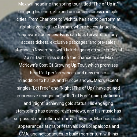
Max will headline the spring tour titled “The of Up in,”
bringing his energetic performances across multiple
cities. From Charlotte to Wichita, he’s set to perform at
notable venues like Ryman, where he continues to
captivate audiences. Fans can look forward to early
access tickets, exclusive packages, and pre-sales
starting in November, with tickets going on sale Friday at
7 a.m. Don’t miss out on the chance to see Max
McNown’s Cost Of Growing Up Tour, which promises
heartfelt performances and new music.
In addition to his UK and Europe shows, Max’s recent
singles “Lot Free” and “Night (The of Up)” have gained
impressive recognition, with “Lot Free” going platinum
and “Night” achieving gold status. His engaging
storytelling has earned rave reviews, and his music has
surpassed one million streams. This year, Max has made
appearances at major festivals like Lollapalooza and
CMA, and he continues to build momentum with his