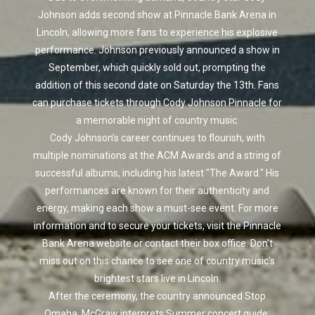
Johnson adds second show at Pinnacle Bank Arena in
Lincoln, allowing more fans to experience his explosive
performance. Johnson previously announced a show in
September, which quickly sold out, prompting the
addition of this second date on Saturday the 13th. Fans
can purchase tickets through Cody Johnson Pinnacle for
a memorable night of country music.
Cody Johnson’s career continues to flourish, with
multiple nominations at the ACM Awards and a string of
successful albums, including his latest "The Award." His
performances are known for their authenticity and
energy, making each show a must-see event. For more
information and to secure your tickets, visit the Pinnacle
Bank Arena website or contact their box office. Don't
miss out on this chance to see one of country music’s
brightest stars live in Lincoln.
After the ceremony, the country announced Stop
Omaha. McGraw interprets Summer concert guide: