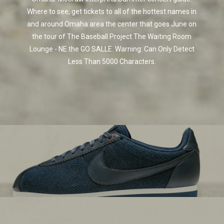
Where to see, get tickets to all of the hottest names in
and around Omaha area the center that goes June on
the tour of The Baseball Project The Waiting Room
Lounge - NE the GO SALLE. Warning: Can Only Detect
Less Than 5000 Characters.