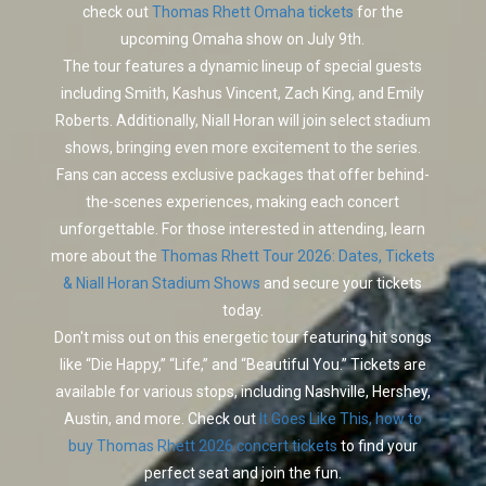
check out
Thomas Rhett Omaha tickets
for the
upcoming Omaha show on July 9th.
The tour features a dynamic lineup of special guests
including Smith, Kashus Vincent, Zach King, and Emily
Roberts. Additionally, Niall Horan will join select stadium
shows, bringing even more excitement to the series.
Fans can access exclusive packages that offer behind-
the-scenes experiences, making each concert
unforgettable. For those interested in attending, learn
more about the
Thomas Rhett Tour 2026: Dates, Tickets
& Niall Horan Stadium Shows
and secure your tickets
today.
Don't miss out on this energetic tour featuring hit songs
like “Die Happy,” “Life,” and “Beautiful You.” Tickets are
available for various stops, including Nashville, Hershey,
Austin, and more. Check out
It Goes Like This, how to
buy Thomas Rhett 2026 concert tickets
to find your
perfect seat and join the fun.