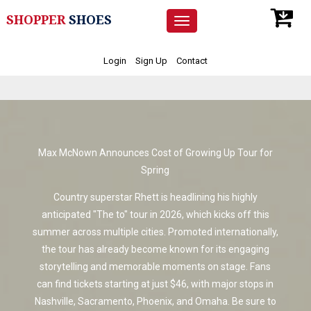
SHOPPER
SHOES
Toggle
navigation
Login
Sign Up
Contact
Max McNown Announces Cost of Growing Up Tour for
Spring
Country superstar Rhett is headlining his highly
anticipated "The to" tour in 2026, which kicks off this
summer across multiple cities. Promoted internationally,
the tour has already become known for its engaging
storytelling and memorable moments on stage. Fans
can find tickets starting at just $46, with major stops in
Nashville, Sacramento, Phoenix, and Omaha. Be sure to