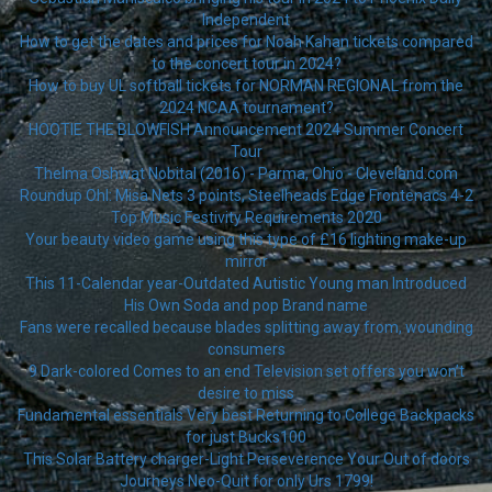
Independent
How to get the dates and prices for Noah Kahan tickets compared
to the concert tour in 2024?
How to buy UL softball tickets for NORMAN REGIONAL from the
2024 NCAA tournament?
HOOTIE THE BLOWFISH Announcement 2024 Summer Concert
Tour
Thelma Oshwat Nobital (2016) - Parma, Ohio - Cleveland.com
Roundup Ohl: Misa Nets 3 points, Steelheads Edge Frontenacs 4-2
Top Music Festivity Requirements 2020
Your beauty video game using this type of £16 lighting make-up
mirror
This 11-Calendar year-Outdated Autistic Young man Introduced
His Own Soda and pop Brand name
Fans were recalled because blades splitting away from, wounding
consumers
9 Dark-colored Comes to an end Television set offers you won’t
desire to miss
Fundamental essentials Very best Returning to College Backpacks
for just Bucks100
This Solar Battery charger-Light Perseverence Your Out of doors
Journeys Neo-Quit for only Urs 1799!