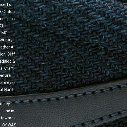
ncert of
3 Clinton
deos plus
$10.
KIMO
Country
Father A.
on. Cliff
Yadaloo &
al Craft,
 before
are eyes,
But Hard
hiskey
ns and in
r towards
l. Of WAS.