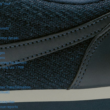
y" tour
nvests"
other details
ages
ers
tioning Equipment
r only Urs 1799!
loss Transformation
 Usual)
rizzy Hair
scue reports