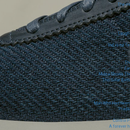
The mu
Laugh 
Ind vs nz 1e
The
Fa
Midea Shows The 
This Solar Batt
Man Who Had twenty
Prada'
Control P
A forever h