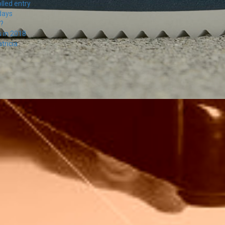
lled entry
days
s?
s in 2018
tricia