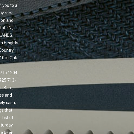
" you to a
uy rock.
tion and
tate N.,
DLANDS.
in Heights
Country.
10 in Oak
 7 to 1204
425 713-
e Barn,
ses and
ely cash,
gs that
 List of
turday.
ave been