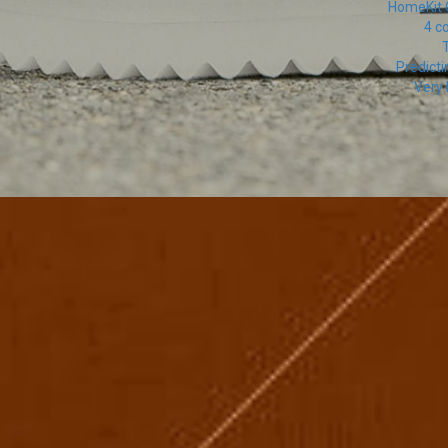
HomeKit O
4 c
T
Predicti
Very 