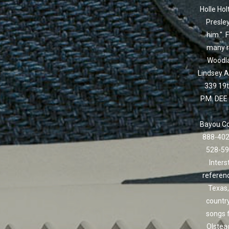
Holle Hol
Presley
him.". 
many re
Woodla
Lindsey A
339 19t
P.M. DEE
Bayou Com
888-402
528-59
Inters
referenc
Texas,
country
songs 
Olstead