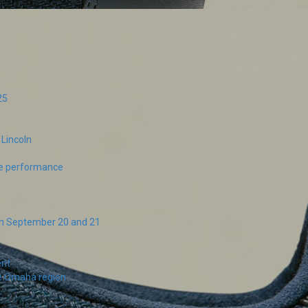
25
Lincoln
ive performance
on September 20 and 21
ent
he Omaha region