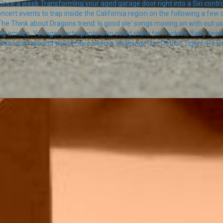
nce a week Transforming your aged garage door right into a Siri contro
oncert events to trap inside the California region on the following a few 
he Think about Dragons trend: Is good ole' songs moving on with out u
ng amaze: Younger participants who could shine for Rockies, Baby twin
Bowl wait around would have been a 'challenge' for Detroit Tigers, He Pa