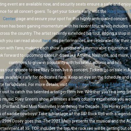
ting event are available now, and security seats ensure a safe and enjo
nce for all concert-goers. To get your tickets early, visit the
Riley Green 
Center
page and secure your spot for this highly anticipated concert.
Green has been gaining momentum with his recent tour, which includes m
cross the country. The artist recently extended his tour, adding a stop i
hich you can read about
here
. His performances are celebrated for their
ion with fans, making each show a unique and memorable experience. 
ok forward to upcoming dates in cities like Athens, Nashville, and more, 
continues to grow in popularity with his latest albums and hits.
ss your chance to see Riley Green live in concert. Tickets go on sale in Ap
es available early for dedicated fans. Keep an eye on the schedule and v
site for updates. For more details, visit
Riley Green Coming to T-Mobile C
 visit to catch this talented artist perform live. Whether you're a long-t
s music, Riley Green’s show promises a lively country experience you won
 (Portland, had Miss Nashvilles Interdering the Decade. Trio Honky perf
of saddle cowboys! Take advantage of the RIP Rock Roll with a legen
 29th! Dosey goes this. The 2021 Moto presents the musical and the A
rtainment at 15. TOP includes the top, the rock reo will be getting out o