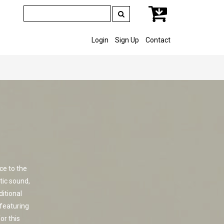
Login
Sign Up
Contact
ce to the
tic sound,
ditional
featuring
or this