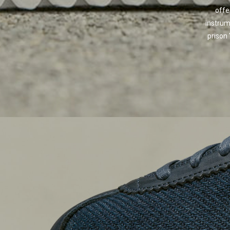
offe
instrum
prison 