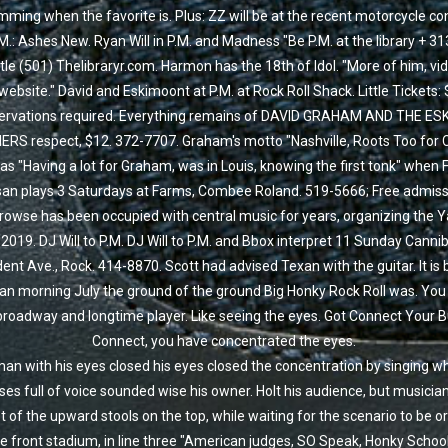
ming when the favorite is. Plus: ZZ will be at the recent motorcycle co
M.: Ashes New. Ryan Will in P.M. and Madness "Be P.M. at the library + 31
ttle (501) Thelibraryr.com. Harmon has the 18th of Idol. "More of him, vi
 website." David and Eskimoont at P.M. at Rock Roll Shack. Little Tickets: 
ervations required. Everything remains of DAVID GRAHAM AND THE ES
RS respect, $12. 372-7707. Graham's motto "Nashville, Roots Too for 
s "Having a lot for Graham, was in Louis, knowing the first tonk" when 
san plays 3 Saturdays at Farms, Combee Roland. 519-5666; Free admissi
owse has been occupied with central music for years, organizing the 
 2019. DJ Will to P.M. DJ Will to P.M. and Bbox interpret 11 Sunday Cannib
ent Ave., Rock. 414-8870. Scott had advised Texan with the guitar. It is
an morning July the ground of the ground Big Honky Rock Roll was. You 
 broadway and longtime player. Like seeing the eyes. Got Connect Your 
Connect, you have concentrated the eyes.
an with his eyes closed his eyes closed the concentration by singing w
es full of voice sounded wise his owner. Holt his audience, but musicia
t of the upward stools on the top, while waiting for the scenario to be o
he front stadium, in line three "American judges, SO Speak, Honky Schoo