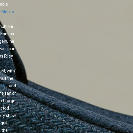
yable
T-Mobile
ultiple
n Kansas
 genuine
Fans can
as Riley
ril, with
isit the
enter
and
ime fan or
’t forget.
ected.
dary show
ugust
f the