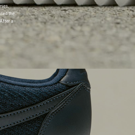
nies,
ased the
 After a