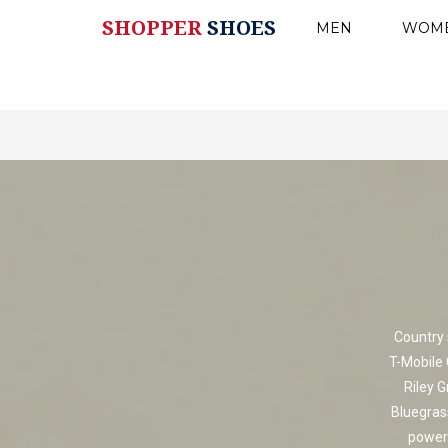
SHOPPER
SHOES
MEN
WOM
Country 
T-Mobile 
Riley G
Bluegras
powerf