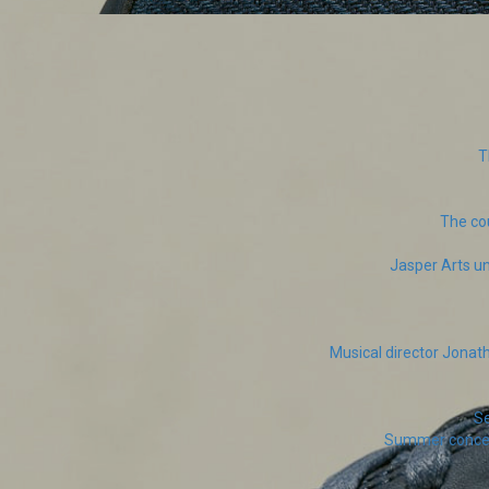
T
The co
Jasper Arts un
Musical director Jona
Se
Summer concert