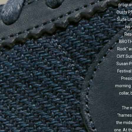
program
Dusty P.
Suite Li
his
Res
BROTHE
Rock" wa
Cliff Su
Susan Pr
Festival
Presid
morning 
collar,
The m
"harness
the mids
one. At t