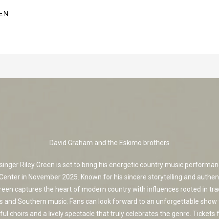
EN
David Graham and the Eskimo brothers
singer Riley Green is set to bring his energetic country music performan
Center in November 2025. Known for his sincere storytelling and authen
reen captures the heart of modern country with influences rooted in tra
s and Southern music. Fans can look forward to an unforgettable show 
ul choirs and a lively spectacle that truly celebrates the genre. Tickets f