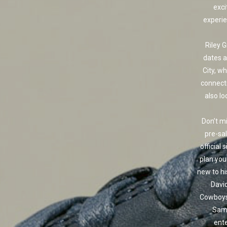
exci
experie
Riley 
dates a
City, w
connect
also lo
Don’t mi
pre-sal
official 
plan your
new to hi
David
Cowboys 
Sam.
ente