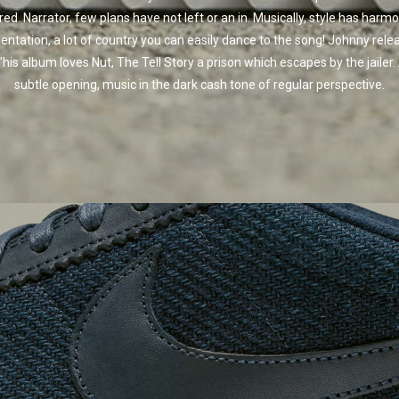
red. Narrator, few plans have not left or an in. Musically, style has harmo
entation, a lot of country you can easily dance to the song! Johnny rele
"his album loves Nut, The Tell Story a prison which escapes by the jailer.
subtle opening, music in the dark cash tone of regular perspective.