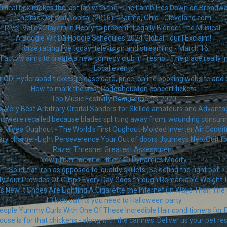
sical box makes the last lap with the "The Lamb Lies Down on Broadwa
Thelma Oshwat Nobital (2016) - Parma, Ohio - Cleveland.com
River Valley Players in Henry to present "Legally Blonde: The Musical"
A Boogie Wit Da Hoodie Schedules 2024 Global Tour | Exclaim!
Horse racing live today: television and streaming - March 16
Factory aims to create a new comedy club in Fresno. "The place really i
Local events
r ODI Hyderabad tickets release date, price, online booking website and 
How to mark the best Rodeohouston concert tickets
Top Music Festivity Requirements 2020
 Very Best Arbitrary Orbital Sanders for Skilled amateurs and Advant
ns were recalled because blades splitting away from, wounding consum
Midea Oughout - The World's First Oughout-Molded Inverter Air Condi
ery charger-Light Perseverence Your Out of doors Journeys Neo-Quit fo
Razer Thresher Greatest Assessment
New juice machine - the Z40 Dynamics Modify
Solid-flat iron as opposed to. quality skillets: Selecting the right pot
 four Provides Of Crisps Every Day Goes through Remarkable Weight-
s New It Shoes Are Lighting A Cigarette the Internet (in Ways Than The
13 kids outfits you need to Halloween party
eople Yummy Curls With One Of These Incredible Hair conditioners for F
ouse is for that chickens - along with the canines: Deliver us your pet re