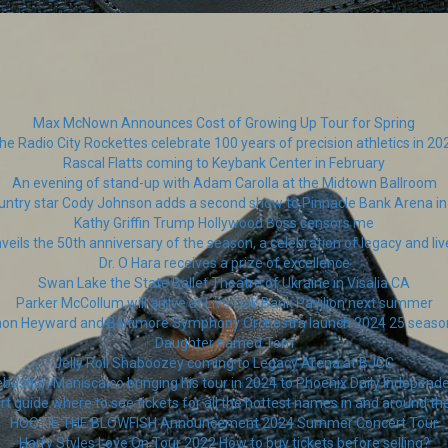
Max McNown Announces Cost of Growing Up Tour for Spring
he Radio City Rockettes celebrate 100 years of precision athletics in 20
Rascal Flatts coming to Keybank Center in February
An evening of stand-up with Adam Carolla at the Midtown Ballroom
untry star Cody Johnson adds a second show to Pinnacle Bank Arena in 
Kathy Griffin Trump Hollywood Boss censors me
veils the 50th anniversary of the season, a celebration of legacy and l
Dr. O Hara receives a prize of excellence
Swan Lake the State Ballet Theatre of Ukraine in Visalia CA
Parker McCollum will arrive at Live Oak Bank Pavilion next summer
thon Heyward and Baltimore Symphony Orchestra launch 2024 25 seas
Daughter named Tom
Jelly Roll Shaboozey coming to Legacy Arena at BJCC
bastian Maniscalco bringing his tour in 2024 to Phoenix Daily Independ
 guide where to see tickets for all the hottest names in and around t
HOOTIE THE BLOWFISH Announcement 2024 Summer Concert Tour
Harry Styles Love On Tour 2022 How to buy tickets before selling?