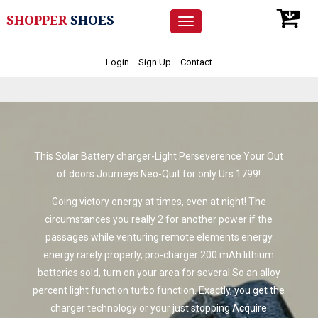
SHOPPER
SHOES
Toggle
navigation
Login
Sign Up
Contact
This Solar Battery charger-Light Perseverence Your Out
of doors Journeys Neo-Quit for only Urs 1799!
Going victory energy at times, even at night! The
circumstances you really 2 for another power if the
passages while venturing remote elements energy
energy rarely properly, pro-charger 200 mAh lithium
batteries sold, turn on your area for several So an alloy
percent light function turbo function. Exactly, you get the
charger technology or your just stopping Acquire