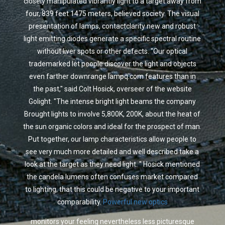
closely manipulated vibrantly light to a target away from
four, 839 feet 1475 meters, believed society. The visual
presentation of lamps, contactclarity new and robust
light emitting diodes generate a specific spectral routine
without liver spots or other defects. "Our optical
trademarked let people discover the light and objects
even farther downrange lampq.com features than in
the past," said Colt Hosick, overseer of the website
Golight. "The intense bright light beams the company
Brought lights to involve 5,800K, 200K, about the heat of
the sun organic colors and ideal for the prospect of man.
Put together, our lamp characteristics allow people to
see very much more detailed and well described take a
look at the target as they need light. " Hosick mentioned
the candela lumens often confuses market compared
to lighting, that this could be negative to your important
comparability.
Powerful new optics
monitors your feeling nevertheless less picturesque