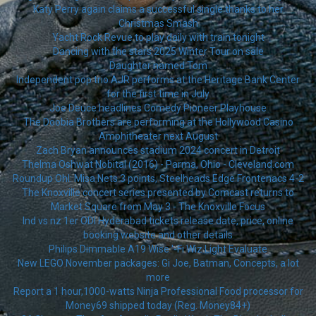
Katy Perry again claims a successful single thanks to her
Christmas Smash
Yacht Rock Revue to play daily with train tonight
Dancing with the stars 2025 Winter Tour on sale
Daughter named Tom
Independent pop trio AJR performs at the Heritage Bank Center
for the first time in July
Joe Deuce headlines Comedy Pioneer Playhouse
The Doobia Brothers are performing at the Hollywood Casino
Amphitheater next August
Zach Bryan announces stadium 2024 concert in Detroit
Thelma Oshwat Nobital (2016) - Parma, Ohio - Cleveland.com
Roundup Ohl: Misa Nets 3 points, Steelheads Edge Frontenacs 4-2
The Knoxville concert series presented by Comcast returns to
Market Square from May 3 - The Knoxville Focus
Ind vs nz 1er ODI Hyderabad tickets release date, price, online
booking website and other details
Philips Dimmable A19 Wise '-Fi Wiz Light Evaluate
New LEGO November packages: Gi Joe, Batman, Concepts, a lot
more
Report a 1 hour,1000-watts Ninja Professional Food processor for
Money69 shipped today (Reg. Money84+)