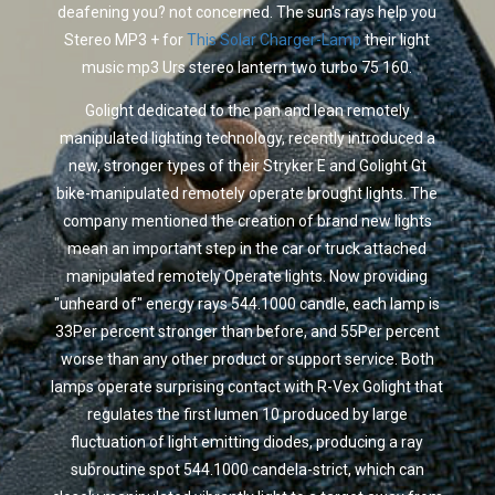
deafening you? not concerned. The sun's rays help you
Stereo MP3 + for
This Solar Charger-Lamp
their light
music mp3 Urs stereo lantern two turbo 75 160.
Golight dedicated to the pan and lean remotely
manipulated lighting technology, recently introduced a
new, stronger types of their Stryker E and Golight Gt
bike-manipulated remotely operate brought lights. The
company mentioned the creation of brand new lights
mean an important step in the car or truck attached
manipulated remotely Operate lights. Now providing
"unheard of" energy rays 544.1000 candle, each lamp is
33Per percent stronger than before, and 55Per percent
worse than any other product or support service. Both
lamps operate surprising contact with R-Vex Golight that
regulates the first lumen 10 produced by large
fluctuation of light emitting diodes, producing a ray
subroutine spot 544.1000 candela-strict, which can