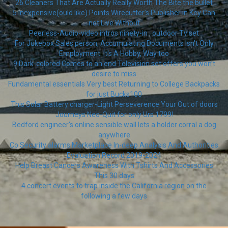
26 Cleaners That Are Actually Really Worth The Bite the bullet
5 Inexpensive(ould like) Points Wirecutter’s Publisher in Key Can
not Live Without
Peerless-Audio-video intros ninety-in . outdoor Tv set
For Jukebox Sales person, Accumulating Documents Isn't Only
Employment: It's A Hobby, Way too
9 Dark-colored Comes to an end Television set offers you won’t
desire to miss
Fundamental essentials Very best Returning to College Backpacks
for just Bucks100
This Solar Battery charger-Light Perseverence Your Out of doors
Journeys Neo-Quit for only Urs 1799!
Bedford engineer's online sensible wall lets a holder corral a dog
anywhere
Co Security alarms Marketplace In-deep Analysis And Authorities
Evaluation Record 2019-2024
Help Breast Cancers Awareness With Tshirts And Accessories
This 30 days
4 concert events to trap inside the California region on the
following a few days