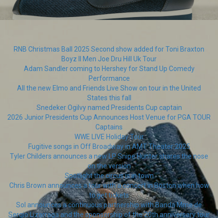
RNB Christmas Ball 2025 Second show added for Toni Braxton
Boyz II Men Joe Dru Hill Uk Tour
Adam Sandler coming to Hershey for Stand Up Comedy
Performance
All the new Elmo and Friends Live Show on tour in the United
States this fall
Snedeker Ogilvy named Presidents Cup captain
2026 Junior Presidents Cup Announces Host Venue for PGA TOUR
Captains
WWE LIVE Holiday Tour
Fugitive songs in Off Broadway in AMT Theater 2025
Tyler Childers announces a new LP Snipe Hunter shares the nose
on the version
Spotlight the circus is in town
Chris Brown announces a tour with a concert in Boston when how
to get tickets
Sol announces a continuous partnership with Banda Mme de
Sergio Lizarraga and the sponsorship of the 20th anniversary tour