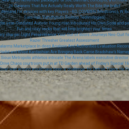
New LEGO November packages: Gi Joe, Batman, Concepts, a lot more
26 Cleaners That Are Actually Really Worth The Bite the bullet
demand for services with key Players –BD, COVIDIEN (Medtronic), W. Bra
Sass Hair, Vanishpoint (Rolltop Technologies)
dar year-Outdated Autistic Young man Introduced His Own Soda and 
Fun and cozy socks that will help brighten your times
ery charger-Light Perseverence Your Out of doors Journeys Neo-Quit fo
Razer Thresher Greatest Assessment
 alarms Marketplace In-deep Analysis And Authorities Evaluation Reco
 Hadid and Khloé Kardashian Are Bringing Back Carrie Bradshaw’s Name
Sioux Metropolis athletics intricate The Arena labels executive director
Drive Chaos courtroom put in at TD Garden ahead of Friday’s Special 16
Bowl wait around would have been a 'challenge' for Detroit Tigers, He Pa