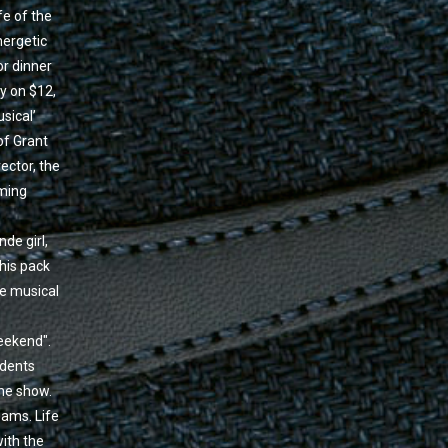
fe of the
nergetic
or dinner
ly on $12,
sical’
of Grant
ector, the
rming
de girl,
his pack
he musical
eekend".
udents
the show.
eams. Life
with the