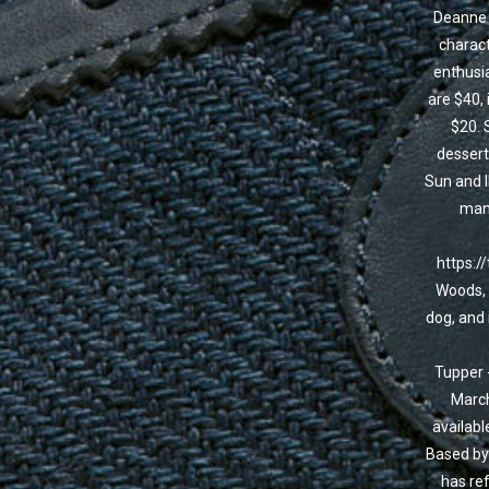
Deanne i
charact
enthusia
are $40, 
$20. 
dessert
Sun and I
mana
https:/
Woods, 
dog, and 
Tupper 
March
availabl
Based by 
has ref