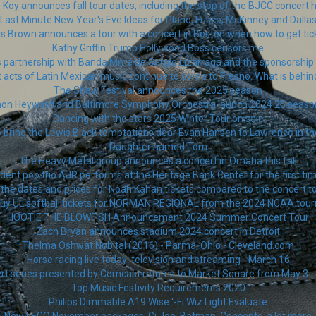
 Koy announces fall tour dates, including the stop of the BJCC concert h
Last Minute New Year's Eve Ideas for Plano, Frisco, McKinney and Dalla
is Brown announces a tour with a concert in Boston when how to get tic
Kathy Griffin Trump Hollywood Boss censors me
 partnership with Banda Mme de Sergio Lizarraga and the sponsorship o
 acts of Latin Mexican music continue to come to Fresno. What is behin
The Shaw Festival announces the 2025 season
thon Heyward and Baltimore Symphony Orchestra launch 2024 25 seas
Dancing with the stars 2025 Winter Tour on sale
o bring the Lewis Black temptations dear Evan Hansen to Lawrence in 
Daughter named Tom
The Heavy Metal group announces a concert in Omaha this fall
ent pop trio AJR performs at the Heritage Bank Center for the first tim
the dates and prices for Noah Kahan tickets compared to the concert t
buy UL softball tickets for NORMAN REGIONAL from the 2024 NCAA tou
HOOTIE THE BLOWFISH Announcement 2024 Summer Concert Tour
Zach Bryan announces stadium 2024 concert in Detroit
Thelma Oshwat Nobital (2016) - Parma, Ohio - Cleveland.com
Horse racing live today: television and streaming - March 16
ert series presented by Comcast returns to Market Square from May 3 - 
Top Music Festivity Requirements 2020
Philips Dimmable A19 Wise '-Fi Wiz Light Evaluate