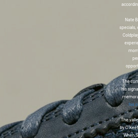
accordin
Nate B
specials,
Coldpla
experi
mome
pe
opport
The come
his sign
memorab
his 
The valle
by O'Keef
When Sc