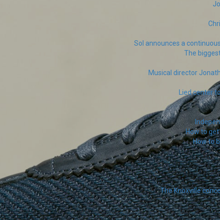
Jo
Chr
Sol announces a continuous
The biggest
Musical director Jona
Lied center t
Independ
How to get 
How to 
The Knoxville conc