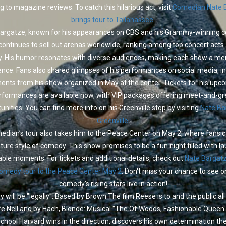
g to magazine reviews. To catch this hilarious act, visit
Comedian Nate 
brings tour to Tallahassee
.
argatze, known for his appearances on CBS and his Grammy-winning
 continues to sell out arenas worldwide, ranking among top concert acts
y. His humor resonates with diverse audiences, making each show a m
ence. Fans also shared glimpses of his performances on social media, in
nts from his show organized in May at the center. Tickets for his upc
rformances are available now, with VIP packages offering meet-and-gr
unities. You can find more info on his Greenville stop by visiting
Nate Ba
Greenville
.
dian’s tour also takes him to the Peace Center on May 2, where fans 
ature style of comedy. This show promises to be a fun night filled with l
le moments. For tickets and additional details, check out
Nate Bargatz
comedy tour to the Peace Center May 2
. Don't miss your chance to see o
comedy’s rising stars live in action!
y will be "legally". Based by Brown The film Reese is to and the public al
e Nell and by Hach, Blonde: Musical "The Of Woods, Fashionable Queen
hool Harvard wins in the direction, discovers his own determination the