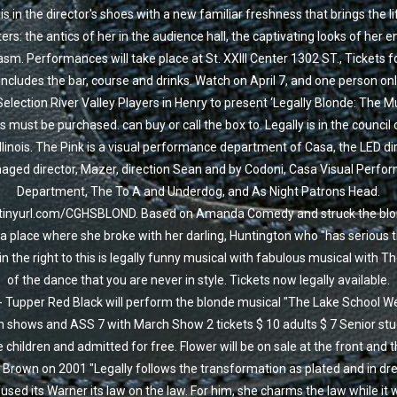
s in the director's shoes with a new familiar freshness that brings the li
ers: the antics of her in the audience hall, the captivating looks of her e
sm. Performances will take place at St. XXIII Center 1302 ST., Tickets f
includes the bar, course and drinks. Watch on April 7, and one person on
Selection River Valley Players in Henry to present ‘Legally Blonde: The Mu
s must be purchased. can buy or call the box to. Legally is in the council 
llinois. The Pink is a visual performance department of Casa, the LED dir
ged director, Mazer, direction Sean and by Codoni, Casa Visual Perfo
Department, The To A and Underdog, and As Night Patrons Head.
/tinyurl.com/CGHSBLOND. Based on Amanda Comedy and struck the blon
a place where she broke with her darling, Huntington who "has serious t
in the right to this is legally funny musical with fabulous musical with T
of the dance that you are never in style. Tickets now legally available.
- Tupper Red Black will perform the blonde musical "The Lake School W
 shows and ASS 7 with March Show 2 tickets $ 10 adults $ 7 Senior st
e children and admitted for free. Flower will be on sale at the front and 
Brown on 2001 "Legally follows the transformation as plated and in dr
used its Warner its law on the law. For him, she charms the law while it 