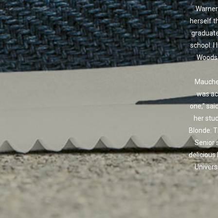
Warner
herself t
graduate
school. I 
Woods j
Maucher
was act
one," sai
her stu
Blonde: T
Senior 
delicious
Univers