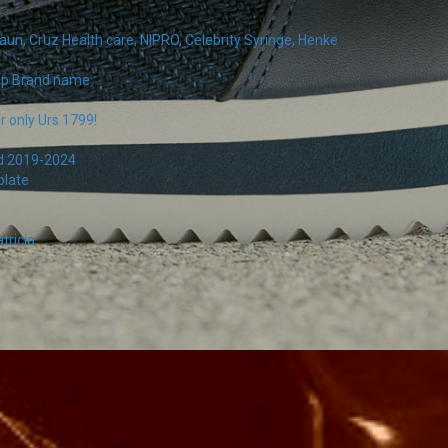
un, Cruz Health care, NIPRO, Celebrity Syringe, Henke
pop Brand name
r only Urs 1799!
rd 2019-2024
plate
tricia