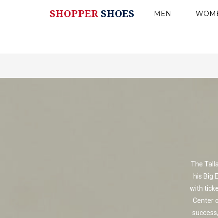
SHOPPER
SHOES
MEN
WOM
The Tall
his Big 
with tick
Center o
success,