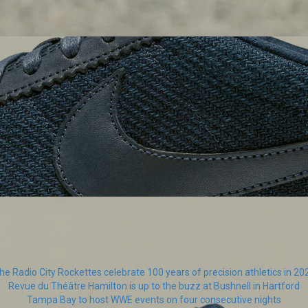
he Radio City Rockettes celebrate 100 years of precision athletics in 20
Revue du Théâtre Hamilton is up to the buzz at Bushnell in Hartford
Tampa Bay to host WWE events on four consecutive nights