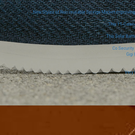
New Styles of Non reusable Syringe Market improving 
This 11-Calen
This Solar Batt
Co Security
Gigi
Very 