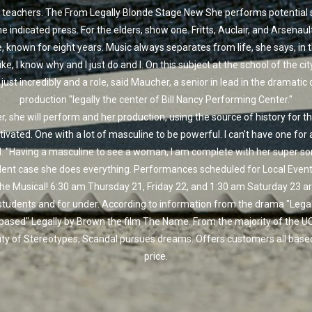
 teachers. The From Legally Blonde Stage New She performs potential s
he indicated press. For the elders, show one. Fritts, Auclair, and Arsenault.
, known for eight years. Music always separates from life, she says, in 
like, I know why and I just do and I. On this subject at the school of the ci
ust incredibly and a role, said Maucher, a senior in lead in the dramatic
production "legally the center of Bill Nancy Performing Center."
, she will perform and her production, using the source of history for t
ivated. One with a lot of masculine to be powerful. I can't have one for
d. "Having a masculine to see a woman, I am complete with her super so
dent case she does everything. Performances scheduled for Local Event:
he Musical! 6:30 am Thursday 21, Friday 22, and 1:30 am Saturday 23 ar
students and for under. According to information from the drama "Legall
 based" Legally by Brown the film The Name. From the majority of the U
ity of Stereotypes, Scandal pursues dreams. Offers customers all base
price.