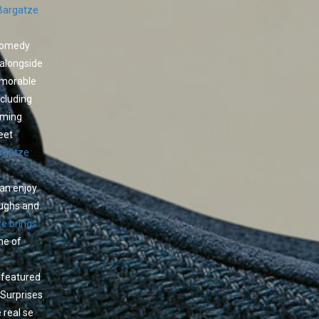
Bargatze
 comedy
 alongside
emorable
cluding
oming
eet
rgatze
can enjoy
aughs and
e brings
ne of
l featured
 Surprises
 real se