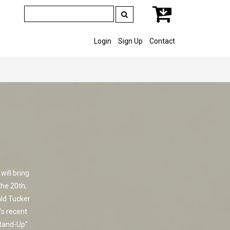
Login
Sign Up
Contact
ill bring
the 20th,
ald Tucker
's recent
Stand-Up"