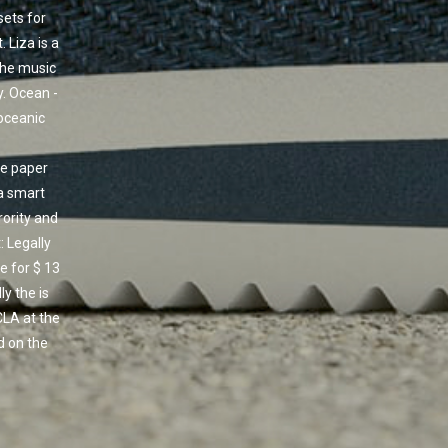
ets for
 Liza is a
the music
ty. Ocean -
 oceanic
he paper
 a smart
rority and
 Legally
e for $ 13
y the is
CLA at the
d on the