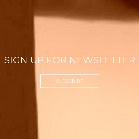
SIGN UP FOR NEWSLETTER
SUBSCRIBE