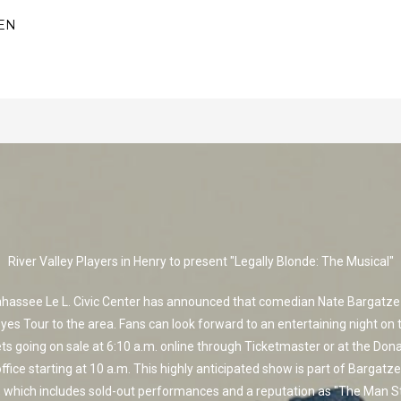
EN
River Valley Players in Henry to present "Legally Blonde: The Musical"
ahassee Le L. Civic Center has announced that comedian Nate Bargatze w
Eyes Tour to the area. Fans can look forward to an entertaining night on 
ets going on sale at 6:10 a.m. online through Ticketmaster or at the Don
ffice starting at 10 a.m. This highly anticipated show is part of Bargatze
 which includes sold-out performances and a reputation as "The Man 