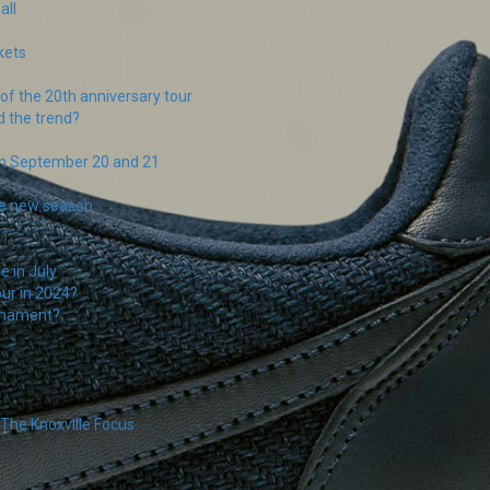
all
s
kets
f the 20th anniversary tour
d the trend?
on September 20 and 21
the new season
e in July
our in 2024?
rnament?
The Knoxville Focus